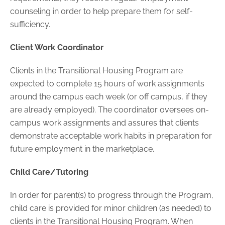
counseling in order to help prepare them for self-
sufficiency.
Client Work Coordinator
Clients in the Transitional Housing Program are
expected to complete 15 hours of work assignments
around the campus each week (or off campus, if they
are already employed). The coordinator oversees on-
campus work assignments and assures that clients
demonstrate acceptable work habits in preparation for
future employment in the marketplace.
Child Care/Tutoring
In order for parent(s) to progress through the Program,
child care is provided for minor children (as needed) to
clients in the Transitional Housing Program. When