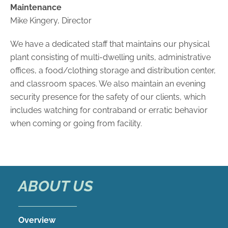
Maintenance
Mike Kingery, Director
We have a dedicated staff that maintains our physical
plant consisting of multi-dwelling units, administrative
offices, a food/clothing storage and distribution center,
and classroom spaces. We also maintain an evening
security presence for the safety of our clients, which
includes watching for contraband or erratic behavior
when coming or going from facility.
ABOUT US
Overview