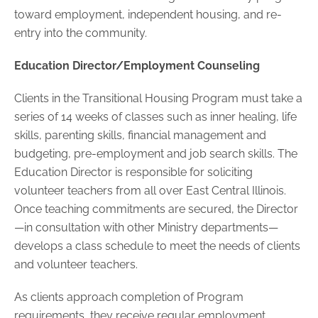
toward employment, independent housing, and re-
entry into the community.
Education Director/Employment Counseling
Clients in the Transitional Housing Program must take a
series of 14 weeks of classes such as inner healing, life
skills, parenting skills, financial management and
budgeting, pre-employment and job search skills. The
Education Director is responsible for soliciting
volunteer teachers from all over East Central Illinois.
Once teaching commitments are secured, the Director
—in consultation with other Ministry departments—
develops a class schedule to meet the needs of clients
and volunteer teachers.
As clients approach completion of Program
requirements, they receive regular employment