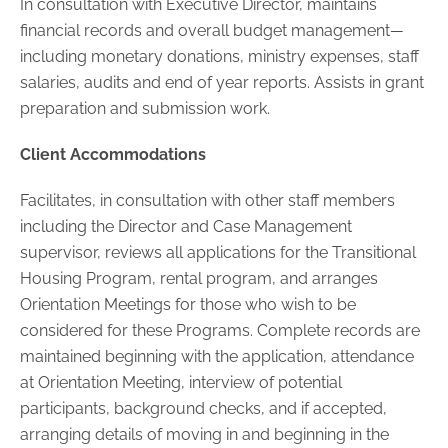
In consultation with Executive Director, maintains
financial records and overall budget management
—
including monetary donations, ministry expenses, staff
salaries, audits and end of year reports. Assists in grant
preparation and submission work.
Client Accommodations
Facilitates, in consultation with other staff members
including the Director and Case Management
supervisor, reviews all applications for the Transitional
Housing Program, rental program, and arranges
Orientation Meetings for those who wish to be
considered for these Programs. Complete records are
maintained beginning with the application, attendance
at Orientation Meeting, interview of potential
participants, background checks, and if accepted,
arranging details of moving in and beginning in the