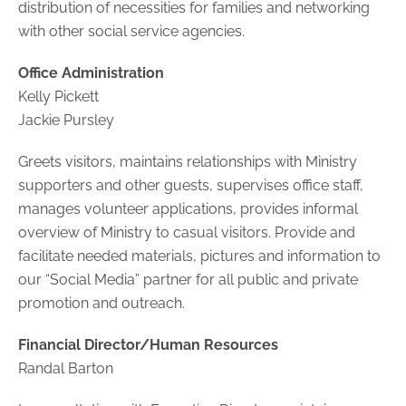
distribution of necessities for families and networking
with other social service agencies.
Office Administration
Kelly Pickett
Jackie Pursley
Greets visitors, maintains relationships with Ministry
supporters and other guests, supervises office staff,
manages volunteer applications, provides informal
overview of Ministry to casual visitors. Provide and
facilitate needed materials, pictures and information to
our “Social Media” partner for all public and private
promotion and outreach.
Financial Director/Human Resources
Randal Barton