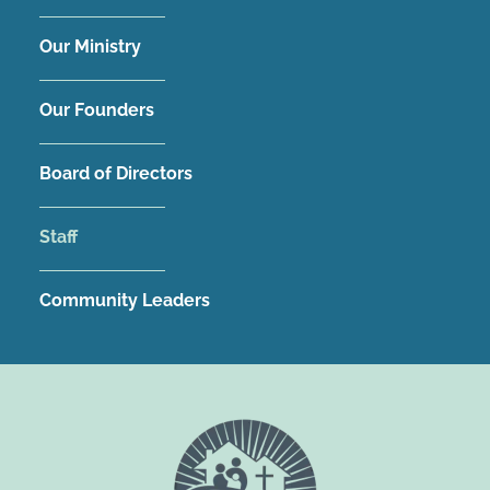
Our Ministry
Our Founders
Board of Directors
Staff
Community Leaders