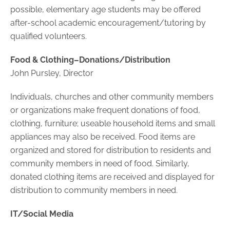
possible, elementary age students may be offered
after-school academic encouragement/tutoring by
qualified volunteers.
Food & Clothing–Donations/Distribution
John Pursley, Director
Individuals, churches and other community members
or organizations make frequent donations of food,
clothing, furniture; useable household items and small
appliances may also be received. Food items are
organized and stored for distribution to residents and
community members in need of food. Similarly,
donated clothing items are received and displayed for
distribution to community members in need.
IT/Social Media