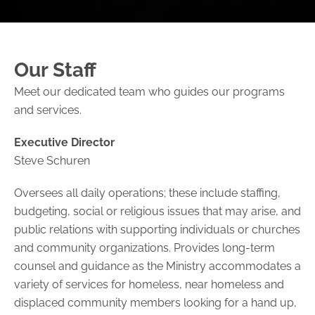
Our Staff
Meet our dedicated team who guides our programs
and services.
Executive Director
Steve Schuren
Oversees all daily operations; these include staffing,
budgeting, social or religious issues that may arise, and
public relations with supporting individuals or churches
and community organizations. Provides long-term
counsel and guidance as the Ministry accommodates a
variety of services for homeless, near homeless and
displaced community members looking for a hand up,