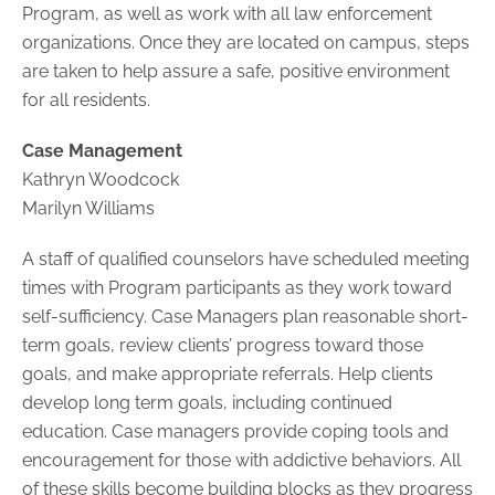
Program, as well as work with all law enforcement
organizations. Once they are located on campus, steps
are taken to help assure a safe, positive environment
for all residents.
Case Management
Kathryn Woodcock
Marilyn Williams
A staff of qualified counselors have scheduled meeting
times with Program participants as they work toward
self-sufficiency. Case Managers plan reasonable short-
term goals, review clients’ progress toward those
goals, and make appropriate referrals. Help clients
develop long term goals, including continued
education. Case managers provide coping tools and
encouragement for those with addictive behaviors. All
of these skills become building blocks as they progress