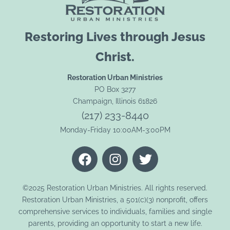
Restoring Lives through Jesus
Christ.
Restoration Urban Ministries
PO Box 3277
Champaign, Illinois 61826
(217) 233-8440
Monday-Friday 10:00AM-3:00PM
F
I
T
a
n
w
c
s
i
e
t
t
©2025 Restoration Urban Ministries. All rights reserved.
Restoration Urban Ministries, a 501(c)(3) nonprofit, offers
b
a
t
comprehensive services to individuals, families and single
o
g
e
parents, providing an opportunity to start a new life.
o
r
r