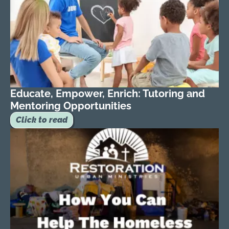
Educate, Empower, Enrich: Tutoring and
Mentoring Opportunities
Click to read