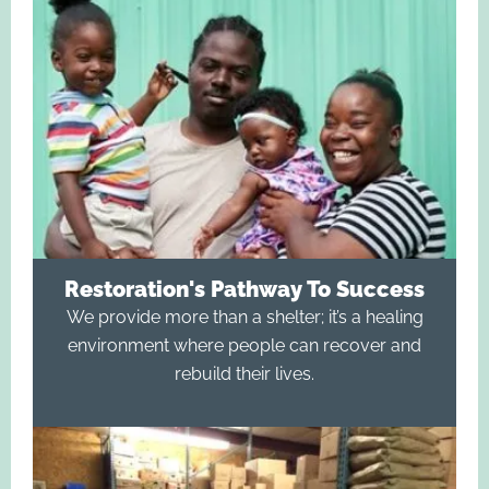
Restoration's Pathway To Success
We provide more than a shelter; it’s a healing
environment where people can recover and
rebuild their lives.