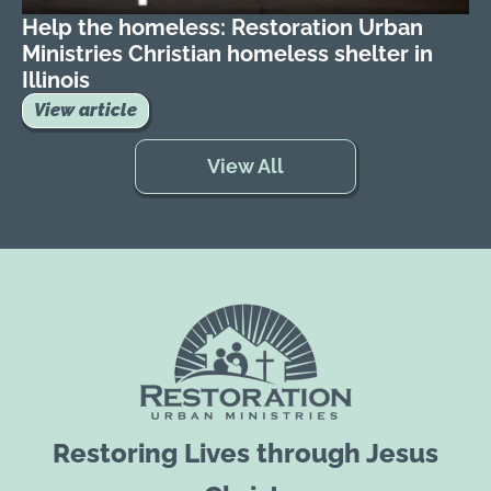
Help the homeless: Restoration Urban
Ministries Christian homeless shelter in
Illinois
View article
View All
Restoring Lives through Jesus