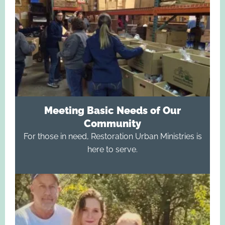
Meeting Basic Needs of Our
Community
For those in need, Restoration Urban Ministries is
here to serve.