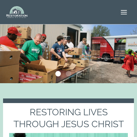
Skip
to
content
RESTORING LIVES
THROUGH JESUS CHRIST