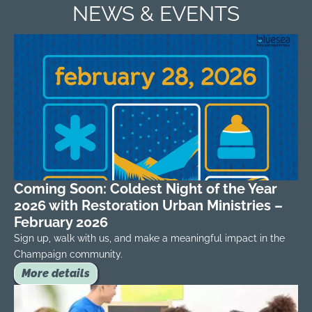
NEWS & EVENTS
Coming Soon: Coldest Night of the Year
2026 with Restoration Urban Ministries –
February 2026
Sign up, walk with us, and make a meaningful impact in the
Champaign community.
More details