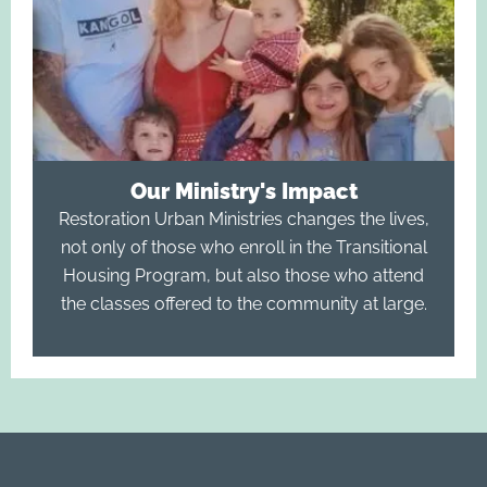
Our Ministry's Impact
Restoration Urban Ministries changes the lives,
not only of those who enroll in the Transitional
Housing Program, but also those who attend
the classes offered to the community at large.