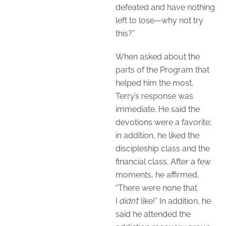
defeated and have nothing
left to lose—why not try
this?”
When asked about the
parts of the Program that
helped him the most,
Terry’s response was
immediate. He said the
devotions were a favorite;
in addition, he liked the
discipleship class and the
financial class. After a few
moments, he affirmed,
“There were none that
I
didn’t
like!” In addition, he
said he attended the