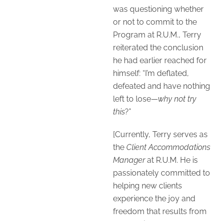
was questioning whether
or not to commit to the
Program at R.U.M., Terry
reiterated the conclusion
he had earlier reached for
himself: “I’m deflated,
defeated and have nothing
left to lose—
why not try
this
?”
[Currently, Terry serves as
the
Client Accommodations
Manager
at R.U.M. He is
passionately committed to
helping new clients
experience the joy and
freedom that results from