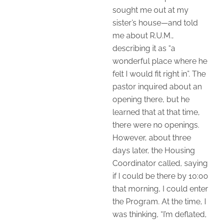
sought me out at my
sister’s house—and told
me about R.U.M.,
describing it as “a
wonderful place where he
felt I would fit right in”. The
pastor inquired about an
opening there, but he
learned that at that time,
there were no openings.
However, about three
days later, the Housing
Coordinator called, saying
if I could be there by 10:00
that morning, I could enter
the Program. At the time, I
was thinking, “I’m deflated,