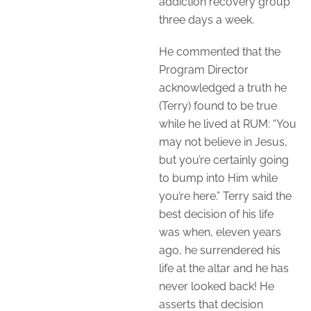
addiction recovery group
three days a week.
He commented that the
Program Director
acknowledged a truth he
(Terry) found to be true
while he lived at RUM: “You
may not believe in Jesus,
but you’re certainly going
to bump into Him while
you’re here.” Terry said the
best decision of his life
was when, eleven years
ago, he surrendered his
life at the altar and he has
never looked back! He
asserts that decision