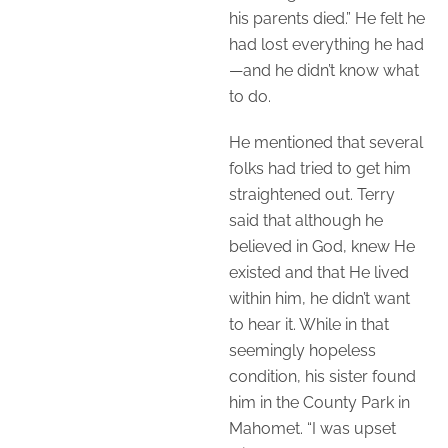
his parents died.” He felt he
had lost everything he had
—and he didn’t know what
to do.
He mentioned that several
folks had tried to get him
straightened out. Terry
said that although he
believed in God, knew He
existed and that He lived
within him, he didn’t want
to hear it. While in that
seemingly hopeless
condition, his sister found
him in the County Park in
Mahomet. “I was upset