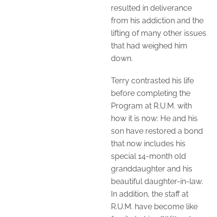
resulted in deliverance
from his addiction and the
lifting of many other issues
that had weighed him
down.
Terry contrasted his life
before completing the
Program at R.U.M. with
how it is now: He and his
son have restored a bond
that now includes his
special 14-month old
granddaughter and his
beautiful daughter-in-law.
In addition, the staff at
R.U.M. have become like