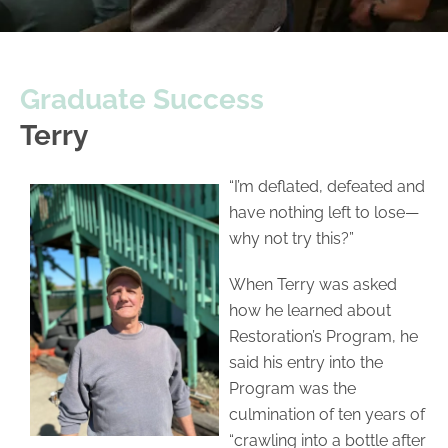
Graduate Success
Terry
“I’m deflated, defeated and
have nothing left to lose—
why not try this?”
When Terry was asked
how he learned about
Restoration’s Program, he
said his entry into the
Program was the
culmination of ten years of
“crawling into a bottle after