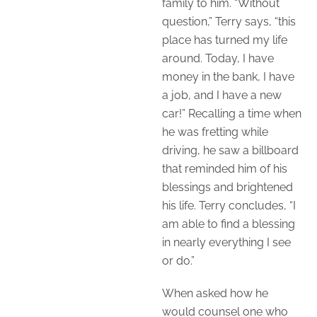
family to him. “Without
question,” Terry says, “this
place has turned my life
around. Today, I have
money in the bank, I have
a job, and I have a new
car!” Recalling a time when
he was fretting while
driving, he saw a billboard
that reminded him of his
blessings and brightened
his life. Terry concludes, “I
am able to find a blessing
in nearly everything I see
or do.”
When asked how he
would counsel one who