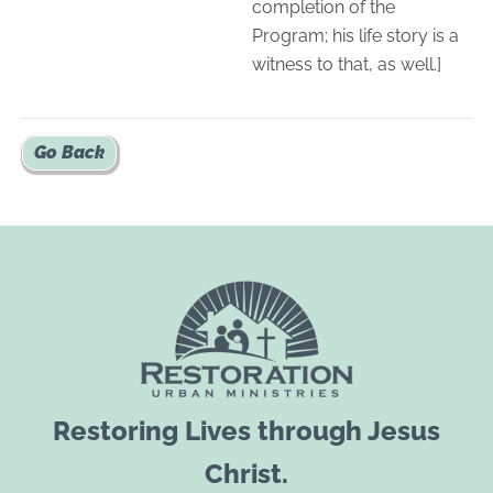
completion of the
Program; his life story is a
witness to that, as well.]
Go Back
Restoring Lives through Jesus
Christ.