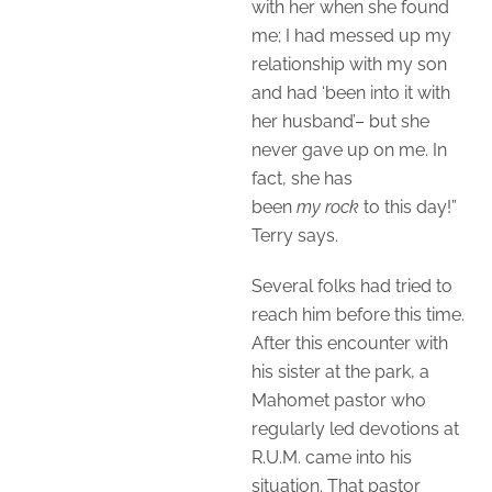
with her when she found
me; I had messed up my
relationship with my son
and had ‘been into it with
her husband’– but she
never gave up on me. In
fact, she has
been
my
rock
to this day!”
Terry says.
Several folks had tried to
reach him before this time.
After this encounter with
his sister at the park, a
Mahomet pastor who
regularly led devotions at
R.U.M. came into his
situation. That pastor