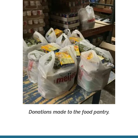
Donations made to the food pantry.