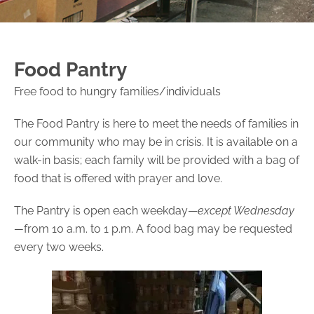
Food Pantry
Free food to hungry families/individuals
The Food Pantry is here to meet the needs of families in
our community who may be in crisis. It is available on a
walk-in basis; each family will be provided with a bag of
food that is offered with prayer and love.
The Pantry is open each weekday—
except Wednesday
—
from 10 a.m. to 1 p.m. A food bag may be requested
every two weeks.