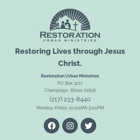
Restoring Lives through Jesus
Christ.
Restoration Urban Ministries
PO Box 3277
Champaign, Illinois 61826
(217) 233-8440
Monday-Friday 10:00AM-3:00PM
F
I
T
a
n
w
c
s
i