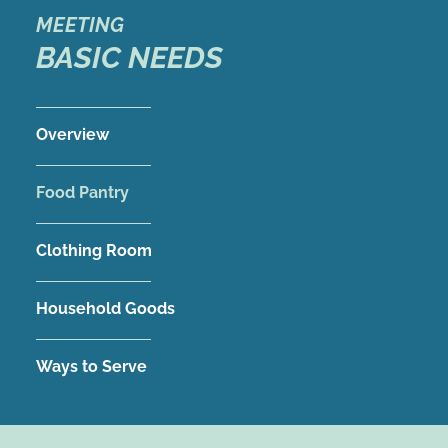
MEETING
BASIC NEEDS
Overview
Food Pantry
Clothing Room
Household Goods
Ways to Serve